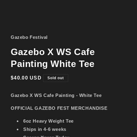
Open
media
1
in
Gazebo Festival
modal
Gazebo X WS Cafe
Painting White Tee
Regular
$40.00 USD
Sold out
price
Gazebo X WS Cafe Painting - White Tee
OFFICIAL GAZEBO FEST MERCHANDISE
6oz Heavy Weight Tee
Ships in 4-6 weeks