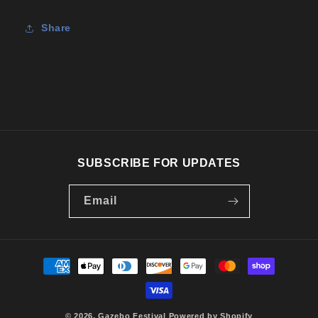
Tee
Tee
Share
SUBSCRIBE FOR UPDATES
Email
Payment
methods
© 2026,
Gazebo Festival
Powered by Shopify