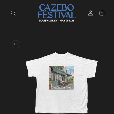
Skip to
content
Log
Cart
in
Skip to
product
information